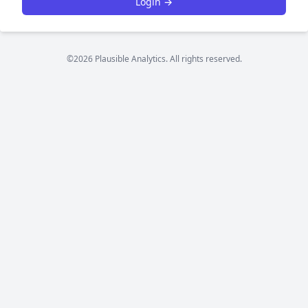
Login →
©2026 Plausible Analytics. All rights reserved.