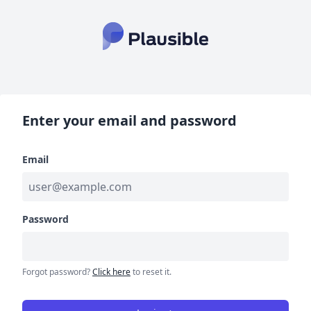
Enter your email and password
Email
Password
Forgot password?
Click here
to reset it.